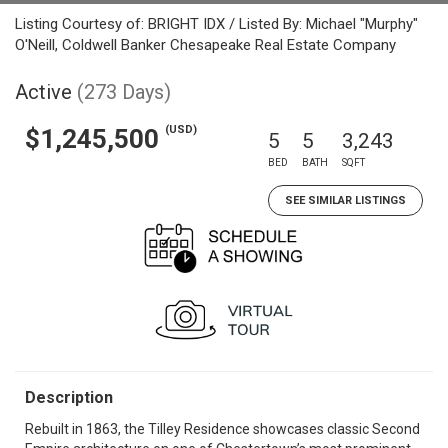
Listing Courtesy of: BRIGHT IDX / Listed By: Michael "Murphy"
O'Neill, Coldwell Banker Chesapeake Real Estate Company
Active
(273 Days)
(USD)
$1,245,500
5
5
3,243
BED
BATH
SQFT
SEE SIMILAR LISTINGS
Description
Rebuilt in 1863, the Tilley Residence showcases classic Second