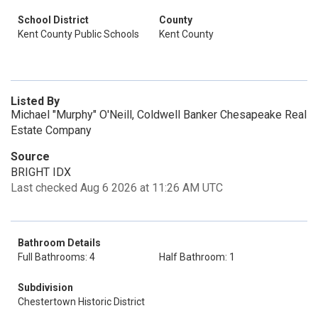
School District
County
Kent County Public Schools
Kent County
Listed By
Michael "Murphy" O'Neill, Coldwell Banker Chesapeake Real
Estate Company
Source
BRIGHT IDX
Last checked Aug 6 2026 at 11:26 AM UTC
Bathroom Details
Full Bathrooms: 4
Half Bathroom: 1
Subdivision
Chestertown Historic District