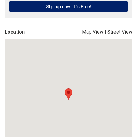
Location
Map View
|
Street View