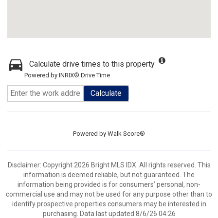
Calculate drive times to this property
Powered by INRIX® Drive Time
Calculate
Powered by
Walk Score®
Disclaimer: Copyright 2026 Bright MLS IDX. All rights reserved. This
information is deemed reliable, but not guaranteed. The
information being provided is for consumers’ personal, non-
commercial use and may not be used for any purpose other than to
identify prospective properties consumers may be interested in
purchasing. Data last updated 8/6/26 04:26