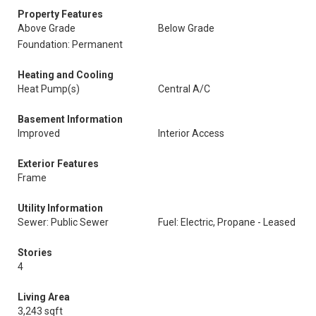
Property Features
Above Grade
Below Grade
Foundation: Permanent
Heating and Cooling
Heat Pump(s)
Central A/C
Basement Information
Improved
Interior Access
Exterior Features
Frame
Utility Information
Sewer: Public Sewer
Fuel: Electric, Propane - Leased
Stories
4
Living Area
3,243 sqft