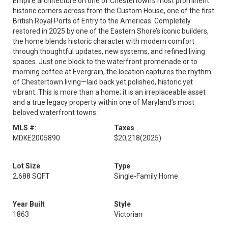
Empire architecture on one of Chestertown’s most prominent
historic corners across from the Custom House, one of the first
British Royal Ports of Entry to the Americas. Completely
restored in 2025 by one of the Eastern Shore’s iconic builders,
the home blends historic character with modern comfort
through thoughtful updates, new systems, and refined living
spaces. Just one block to the waterfront promenade or to
morning coffee at Evergrain, the location captures the rhythm
of Chestertown living—laid back yet polished, historic yet
vibrant. This is more than a home; it is an irreplaceable asset
and a true legacy property within one of Maryland’s most
beloved waterfront towns.
MLS #:
Taxes
MDKE2005890
$20,218
(2025)
Lot Size
Type
2,688 SQFT
Single-Family Home
Year Built
Style
1863
Victorian