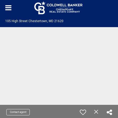
105 High Street Chestertown, MD 21620
Contact agent