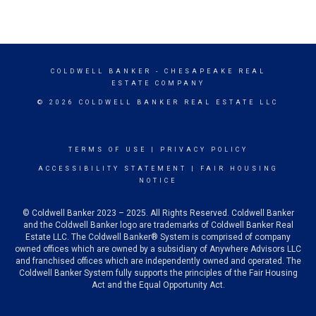
COLDWELL BANKER
- CHESAPEAKE REAL
ESTATE COMPANY
© 2026 COLDWELL BANKER REAL ESTATE LLC
TERMS OF USE
|
PRIVACY POLICY
ACCESSIBILITY STATEMENT
|
FAIR HOUSING
NOTICE
© Coldwell Banker 2023 – 2025. All Rights Reserved. Coldwell Banker
and the Coldwell Banker logo are trademarks of Coldwell Banker Real
Estate LLC. The Coldwell Banker® System is comprised of company
owned offices which are owned by a subsidiary of Anywhere Advisors LLC
and franchised offices which are independently owned and operated. The
Coldwell Banker System fully supports the principles of the Fair Housing
Act and the Equal Opportunity Act.