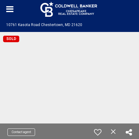
10761 Kasota Road Chestertown, MD 21620
SOLD
Contact agent