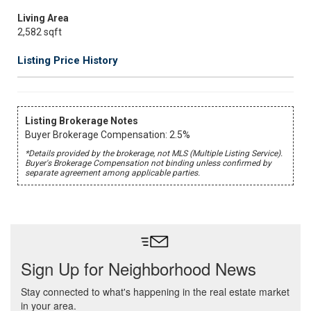
Living Area
2,582 sqft
Listing Price History
Listing Brokerage Notes
Buyer Brokerage Compensation: 2.5%
*Details provided by the brokerage, not MLS (Multiple Listing Service).
Buyer's Brokerage Compensation not binding unless confirmed by
separate agreement among applicable parties.