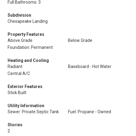
Full Bathrooms: 3
Subdivision
Chesapeake Landing
Property Features
Above Grade
Below Grade
Foundation: Permanent
Heating and Cooling
Radiant
Baseboard - Hot Water
Central A/C
Exterior Features
Stick Built
Utility Information
Sewer: Private Septic Tank
Fuel: Propane - Owned
Stories
2