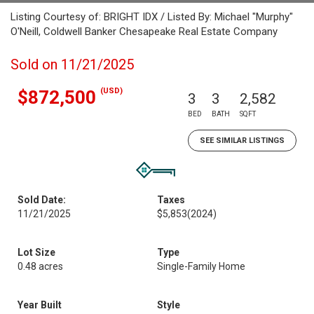
Listing Courtesy of: BRIGHT IDX / Listed By: Michael "Murphy"
O'Neill, Coldwell Banker Chesapeake Real Estate Company
Sold on 11/21/2025
(USD)
$872,500
3
3
2,582
BED
BATH
SQFT
SEE SIMILAR LISTINGS
Sold Date:
Taxes
11/21/2025
$5,853
(2024)
Lot Size
Type
0.48 acres
Single-Family Home
Year Built
Style