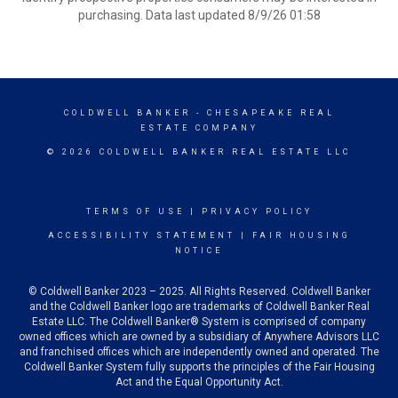
purchasing. Data last updated 8/9/26 01:58
COLDWELL BANKER
- CHESAPEAKE REAL
ESTATE COMPANY
© 2026 COLDWELL BANKER REAL ESTATE LLC
TERMS OF USE
|
PRIVACY POLICY
ACCESSIBILITY STATEMENT
|
FAIR HOUSING
NOTICE
© Coldwell Banker 2023 – 2025. All Rights Reserved. Coldwell Banker
and the Coldwell Banker logo are trademarks of Coldwell Banker Real
Estate LLC. The Coldwell Banker® System is comprised of company
owned offices which are owned by a subsidiary of Anywhere Advisors LLC
and franchised offices which are independently owned and operated. The
Coldwell Banker System fully supports the principles of the Fair Housing
Act and the Equal Opportunity Act.