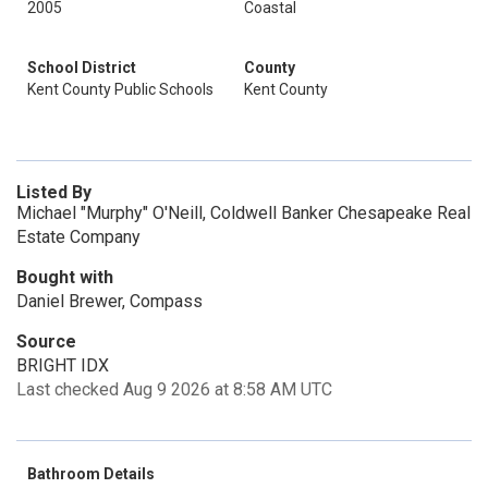
2005
Coastal
School District
County
Kent County Public Schools
Kent County
Listed By
Michael "Murphy" O'Neill, Coldwell Banker Chesapeake Real
Estate Company
Bought with
Daniel Brewer, Compass
Source
BRIGHT IDX
Last checked Aug 9 2026 at 8:58 AM UTC
Bathroom Details