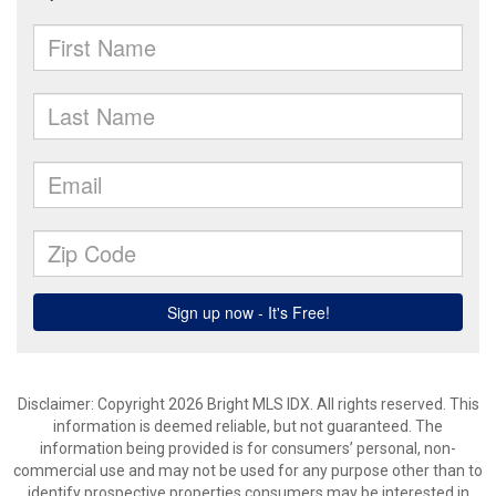
Disclaimer: Copyright 2026 Bright MLS IDX. All rights reserved. This
information is deemed reliable, but not guaranteed. The
information being provided is for consumers’ personal, non-
commercial use and may not be used for any purpose other than to
identify prospective properties consumers may be interested in