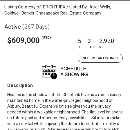
Listing Courtesy of: BRIGHT IDX / Listed By: Juliet Wells,
Coldwell Banker Chesapeake Real Estate Company
Active
(267 Days)
(USD)
$609,000
5
3
2,920
BED
BATH
SQFT
SEE SIMILAR LISTINGS
Description
Nestled in the shadows of the Choptank River is a meticulously
maintained home in the water-privileged neighborhood of
Asbury. Beautiful Expansive lot size gives you the privacy
needed within a walkable neighborhood. The flat level lot opens
up future pool and other amenity possibilities. Sit in your rocker
with a cocktail while enjoying the dream turned into a reality of
a wrap-around porch. A large rear screened-in porch to watch