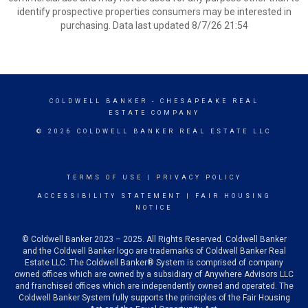
identify prospective properties consumers may be interested in
purchasing. Data last updated 8/7/26 21:54
COLDWELL BANKER
- CHESAPEAKE REAL
ESTATE COMPANY
© 2026 COLDWELL BANKER REAL ESTATE LLC
TERMS OF USE
|
PRIVACY POLICY
ACCESSIBILITY STATEMENT
|
FAIR HOUSING
NOTICE
© Coldwell Banker 2023 – 2025. All Rights Reserved. Coldwell Banker
and the Coldwell Banker logo are trademarks of Coldwell Banker Real
Estate LLC. The Coldwell Banker® System is comprised of company
owned offices which are owned by a subsidiary of Anywhere Advisors LLC
and franchised offices which are independently owned and operated. The
Coldwell Banker System fully supports the principles of the Fair Housing