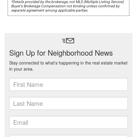
*Details provided by the brokerage, not MLS (Multiple Listing Service).
Buyer's Brokerage Compensation not binding unless confirmed by
separate agreement among applicable parties.