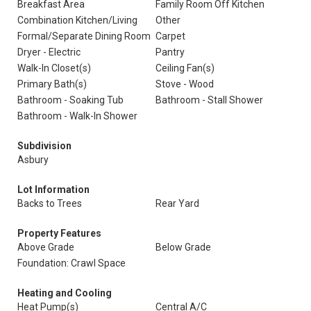
Breakfast Area
Family Room Off Kitchen
Combination Kitchen/Living
Other
Formal/Separate Dining Room
Carpet
Dryer - Electric
Pantry
Walk-In Closet(s)
Ceiling Fan(s)
Primary Bath(s)
Stove - Wood
Bathroom - Soaking Tub
Bathroom - Stall Shower
Bathroom - Walk-In Shower
Subdivision
Asbury
Lot Information
Backs to Trees
Rear Yard
Property Features
Above Grade
Below Grade
Foundation: Crawl Space
Heating and Cooling
Heat Pump(s)
Central A/C