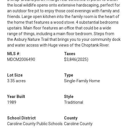
the local wildlife opens onto extensive hardscaping, perfect for
an outdoor fire pit to enjoy those cool evenings with family and
friends. Large open kitchen into the family room is the heart of
the home that features a wood stove. 4 substantial bedrooms
upstairs. Main floor features an office that could be a wide
range of things, including a main floor bedroom. Steps from
the Asbury Nature Trail that brings you to your community dock
and water access with Huge views of the Choptank River.
MLS #:
Taxes
MDCM2006490
$3,846
(2025)
Lot Size
Type
3.35 acres
Single-Family Home
Year Built
Style
1989
Traditional
School District
County
Caroline County Public Schools
Caroline County