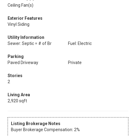
Ceiling Fan(s)
Exterior Features
Vinyl Siding
Utility Information
Sewer: Septic = # of Br
Fuel: Electric
Parking
Paved Driveway
Private
Stories
2
Living Area
2,920 sqft
Listing Brokerage Notes
Buyer Brokerage Compensation: 2%