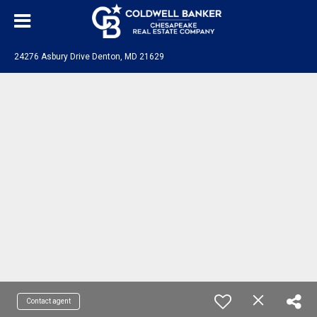
24276 Asbury Drive Denton, MD 21629
Contact agent