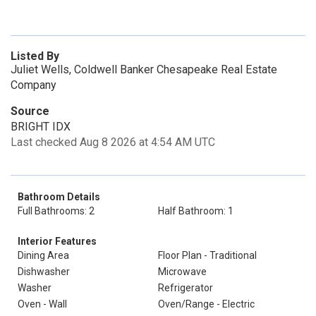
Listed By
Juliet Wells, Coldwell Banker Chesapeake Real Estate
Company
Source
BRIGHT IDX
Last checked Aug 8 2026 at 4:54 AM UTC
Bathroom Details
Full Bathrooms: 2
Half Bathroom: 1
Interior Features
Dining Area
Floor Plan - Traditional
Dishwasher
Microwave
Washer
Refrigerator
Oven - Wall
Oven/Range - Electric