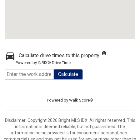
Calculate drive times to this property
Powered by INRIX® Drive Time
Calculate
Powered by
Walk Score®
Disclaimer: Copyright 2026 Bright MLS IDX. All rights reserved. This
information is deemed reliable, but not guaranteed. The
information being provided is for consumers’ personal, non-
commercial use and may not be used for any purpose other than to