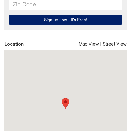
Location
Map View
|
Street View