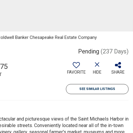
n, Coldwell Banker Chesapeake Real Estate Company
Pending
(237 Days)
575
FAVORITE
HIDE
SHARE
T
SEE SIMILAR LISTINGS
ctacular and picturesque views of the Saint Michaels Harbor in
sirable streets. Conveniently located near all of the in-town
winery, gallery, seasonal farmer's market, museums and more.