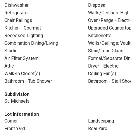
Dishwasher
Disposal
Refrigerator
Walls/Ceilings: High
Chair Railings
Oven/Range - Electri
Kitchen - Gourmet
Upgraded Counterto
Recessed Lighting
Kitchenette
Combination Dining/Living
Walls/Ceilings: Vault
Studio
Stain/Lead Glass
Air Filter System
Formal/Separate Di
Attic
Dryer - Electric
Walk-In Closet(s)
Ceiling Fan(s)
Bathroom - Tub Shower
Bathroom - Stall Sho
Subdivision
St. Michaels
Lot Information
Corner
Landscaping
Front Yard
Rear Yard