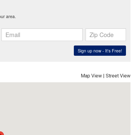
Map View
|
Street View