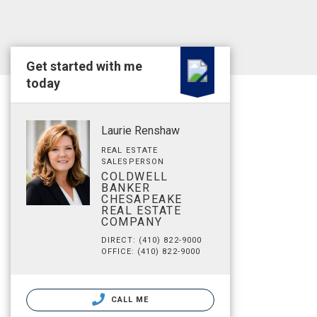
Get started with me
today
Laurie Renshaw
REAL ESTATE
SALESPERSON
COLDWELL
BANKER
CHESAPEAKE
REAL ESTATE
COMPANY
DIRECT: (410) 822-9000
OFFICE: (410) 822-9000
CALL ME