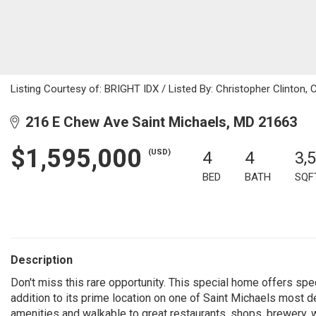
Listing Courtesy of: BRIGHT IDX / Listed By: Christopher Clinto
216 E Chew Ave Saint Michaels, MD 21663
$1,595,000
(USD)
4
4
3,
BED
BATH
SQF
Description
Don't miss this rare opportunity. This special home offers spe
addition to its prime location on one of Saint Michaels most de
amenities and walkable to great restaurants, shops, brewery, 