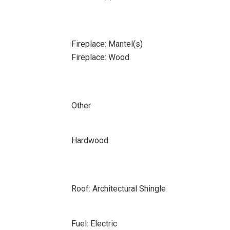
Fireplace: Mantel(s)
Fireplace: Wood
Other
Hardwood
Roof: Architectural Shingle
Fuel: Electric