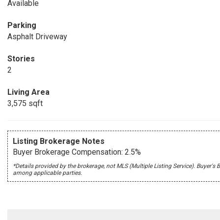
Available
Parking
Asphalt Driveway
Stories
2
Living Area
3,575 sqft
Listing Brokerage Notes
Buyer Brokerage Compensation: 2.5%
*Details provided by the brokerage, not MLS (Multiple Listing Service). Buye
among applicable parties.