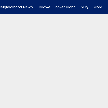
Neighborhood News
Coldwell Banker Global Luxury
More
...