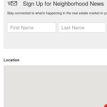
Location