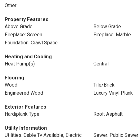
Other
Property Features
Above Grade
Below Grade
Fireplace: Screen
Fireplace: Marble
Foundation: Crawl Space
Heating and Cooling
Heat Pump(s)
Central
Flooring
Wood
Tile/Brick
Engineered Wood
Luxury Vinyl Plank
Exterior Features
Hardiplank Type
Roof: Asphalt
Utility Information
Utilities: Cable Tv Available, Electric
Sewer: Public Sewer