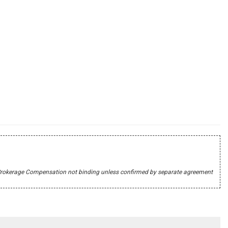
r's Brokerage Compensation not binding unless confirmed by separate agreement