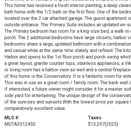
This home has received a fresh interior painting, a deep cleani
bath home with the 1/2 bath on the first floor. One of the bedr
located over the 2 car attached garage. The guest apartment is
outside entrance. The Primary Suite includes an updated en-sui
The Primary bedroom has room for a king-size bed, a walk-in cl
porch. The 2 additional bedrooms have large closets, harbor v
bedrooms share a large, updated bathroom with a combination
and casual while at the same time stately and refined. The kitc
Harbor and opens to the 1st floor porch and porch swing which
a great layout, granite counter tops, stainless appliances, a V
or living room has a harbor view as well and a central fireplace
of this home is the Conservatory. It is a fantastic room for ente
This was in use as a great room / family room. The back wall 
If interested, a future owner might consider it for a master su
side yard for entertaining. The unique design of the conservat
of the sunrises and sunsets.With the lowest price per square fo
comparatively excellent value.
MLS #:
Taxes
MDTA2012450
$13,297
(2025)