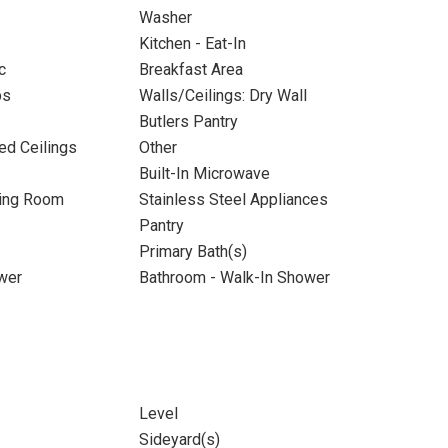
Washer
Kitchen - Eat-In
c
Breakfast Area
ps
Walls/Ceilings: Dry Wall
Butlers Pantry
ed Ceilings
Other
Built-In Microwave
ning Room
Stainless Steel Appliances
Pantry
Primary Bath(s)
wer
Bathroom - Walk-In Shower
Level
Sideyard(s)