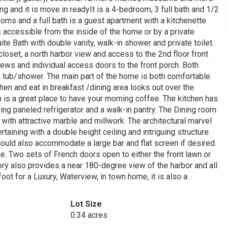
ng and it is move in readyIt is a 4-bedroom, 3 full bath and 1/2
ooms and a full bath is a guest apartment with a kitchenette
 accessible from the inside of the home or by a private
te Bath with double vanity, walk-in shower and private toilet.
oset, a north harbor view and access to the 2nd floor front
iews and individual access doors to the front porch. Both
 tub/shower. The main part of the home is both comfortable
hen and eat in breakfast /dining area looks out over the
 is a great place to have your morning coffee. The kitchen has
iking paneled refrigerator and a walk-in pantry. The Dining room
 with attractive marble and millwork. The architectural marvel
rtaining with a double height ceiling and intriguing structure.
could also accommodate a large bar and flat screen if desired.
ite. Two sets of French doors open to either the front lawn or
ory also provides a near 180-degree view of the harbor and all
ot for a Luxury, Waterview, in town home, it is also a
Lot Size
0.34 acres