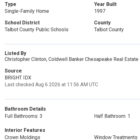
Type
Year Built
Single-Family Home
1997
School District
County
Talbot County Public Schools
Talbot County
Listed By
Christopher Clinton, Coldwell Banker Chesapeake Real Estat
Source
BRIGHT IDX
Last checked Aug 6 2026 at 11:56 AM UTC
Bathroom Details
Full Bathrooms: 3
Half Bathroom: 1
Interior Features
Crown Moldings
Window Treatments