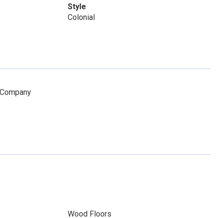
Style
Colonial
e Company
Wood Floors