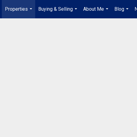
Properties
Buying & Selling
About Me
Blog
...
...
...
...