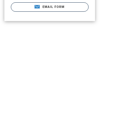
EMAIL FORM