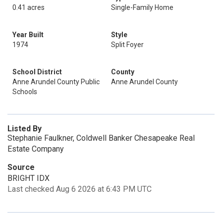
0.41 acres
Single-Family Home
Year Built
Style
1974
Split Foyer
School District
County
Anne Arundel County Public
Anne Arundel County
Schools
Listed By
Stephanie Faulkner, Coldwell Banker Chesapeake Real
Estate Company
Source
BRIGHT IDX
Last checked Aug 6 2026 at 6:43 PM UTC