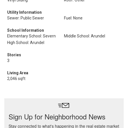
Vinyl Siding
Roof: Other
Utility Information
Sewer: Public Sewer
Fuel: None
School Information
Elementary School: Severn
Middle School: Arundel
High School: Arundel
Stories
3
Living Area
2,046 sqft