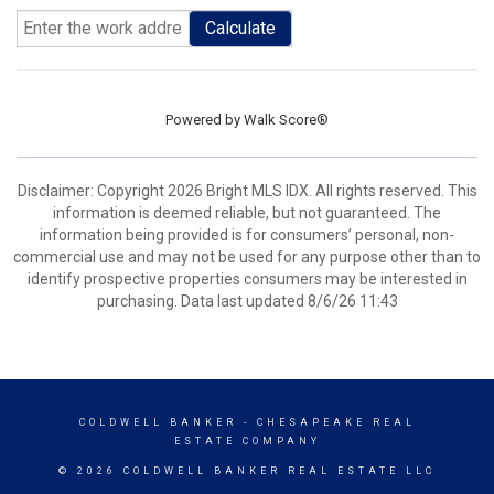
Calculate
Powered by
Walk Score®
Disclaimer: Copyright 2026 Bright MLS IDX. All rights reserved. This
information is deemed reliable, but not guaranteed. The
information being provided is for consumers’ personal, non-
commercial use and may not be used for any purpose other than to
identify prospective properties consumers may be interested in
purchasing. Data last updated 8/6/26 11:43
COLDWELL BANKER
- CHESAPEAKE REAL
ESTATE COMPANY
© 2026 COLDWELL BANKER REAL ESTATE LLC