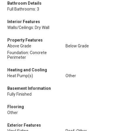
Bathroom Details
Full Bathrooms: 3
Interior Features
Walls/Ceilings: Dry Wall
Property Features
Above Grade
Below Grade
Foundation: Concrete
Perimeter
Heating and Cooling
Heat Pump(s)
Other
Basement Information
Fully Finished
Flooring
Other
Exterior Features