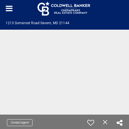
1213 Somerset Road Severn, MD 21144
Contact agent