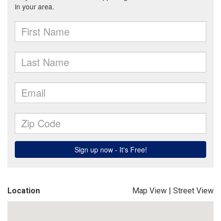
Location
Map View
|
Street View