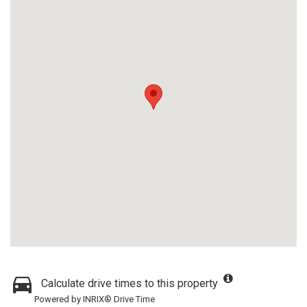
Calculate drive times to this property
Powered by INRIX® Drive Time