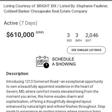
Listing Courtesy of: BRIGHT IDX / Listed By: Stephanie Faulkner,
Coldwell Banker Chesapeake Real Estate Company
Active
(7 Days)
(USD)
$610,000
3
3
2,046
BED
BATH
SQFT
SEE SIMILAR LISTINGS
Description
Introducing 1213 Somerset Road—an exceptional opportunity
to own a beautifully appointed residence in the heart of
Severn, MD, where comfort meets elevated living.From the
moment you arrive, this home exudes charm and
sophistication, offering a thoughtfully designed layout
enhanced by natural light and refined finishes throughout. Step
inside to experience an inviting interior where spacious living