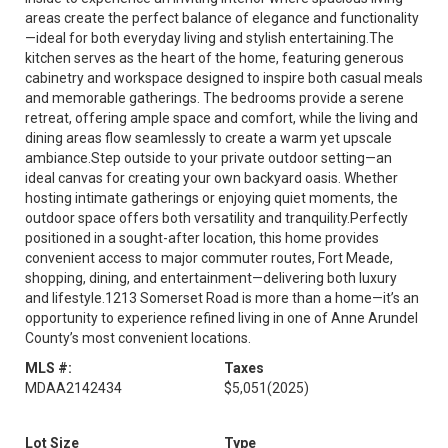
areas create the perfect balance of elegance and functionality
—ideal for both everyday living and stylish entertaining.The
kitchen serves as the heart of the home, featuring generous
cabinetry and workspace designed to inspire both casual meals
and memorable gatherings. The bedrooms provide a serene
retreat, offering ample space and comfort, while the living and
dining areas flow seamlessly to create a warm yet upscale
ambiance.Step outside to your private outdoor setting—an
ideal canvas for creating your own backyard oasis. Whether
hosting intimate gatherings or enjoying quiet moments, the
outdoor space offers both versatility and tranquility.Perfectly
positioned in a sought-after location, this home provides
convenient access to major commuter routes, Fort Meade,
shopping, dining, and entertainment—delivering both luxury
and lifestyle.1213 Somerset Road is more than a home—it’s an
opportunity to experience refined living in one of Anne Arundel
County’s most convenient locations.
MLS #:
Taxes
MDAA2142434
$5,051
(2025)
Lot Size
Type